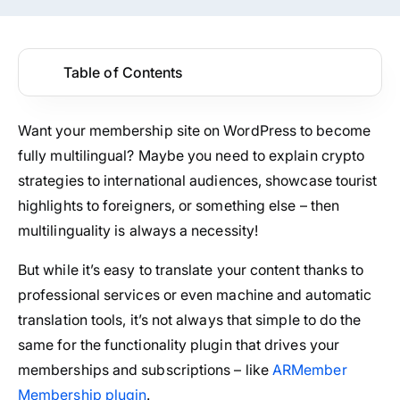
Table of Contents
Want your membership site on WordPress to become
fully multilingual? Maybe you need to explain crypto
strategies to international audiences, showcase tourist
highlights to foreigners, or something else – then
multilinguality is always a necessity!
But while it’s easy to translate your content thanks to
professional services or even machine and automatic
translation tools, it’s not always that simple to do the
same for the functionality plugin that drives your
memberships and subscriptions – like
ARMember
Membership plugin
.