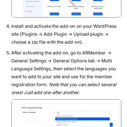
Install and activate the add-on on your WordPress
site (Plugins → Add Plugin → Upload plugin →
choose a zip file with the add-on).
After activating the add-on, go to ARMember →
General Settings → General Options tab → Multi
Language Settings, then select the languages you
want to add to your site and use for the member
registration form.
Note that you can select several
ones! Just add one after another.