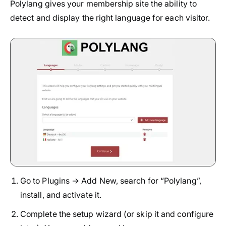
Polylang gives your membership site the ability to
detect and display the right language for each visitor.
Go to Plugins → Add New, search for “Polylang”,
install, and activate it.
Complete the setup wizard (or skip it and configure