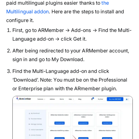
paid multilingual plugins easier thanks to
the
Multilingual addon
. Here are the steps to install and
configure it.
First, go to ARMember → Add-ons → Find the Multi-
Language add-on → click Get it.
After being redirected to your ARMember account,
sign in and go to My Download.
Find the Multi-Language add-on and click
‘Download’. Note: You must be on the Professional
or Enterprise plan with the ARmember plugin.