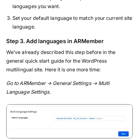
languages you want.
Set your default language to match your current site
language.
Step 3. Add languages in ARMember
We’ve already described this step before in the
general quick start guide for the WordPress
multilingual site. Here it is one more time:
Go to ARMember → General Settings → Multi
Language Settings.