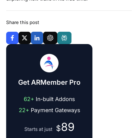
Share this post
Get ARMember Pro
62+
In-built Addons
22+
Payment Gateways
89
$
Starts at just