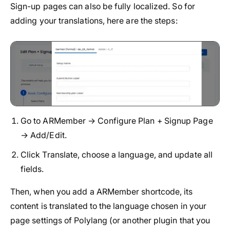
Sign-up pages can also be fully localized. So for
adding your translations, here are the steps:
Go to ARMember → Configure Plan + Signup Page
→ Add/Edit.
Click Translate, choose a language, and update all
fields.
Then, when you add a ARMember shortcode, its
content is translated to the language chosen in your
page settings of Polylang (or another plugin that you