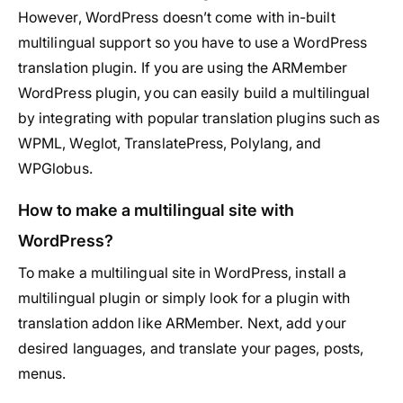
However, WordPress doesn’t come with in-built
multilingual support so you have to use a WordPress
translation plugin. If you are using the ARMember
WordPress plugin, you can easily build a multilingual
by integrating with popular translation plugins such as
WPML, Weglot, TranslatePress, Polylang, and
WPGlobus.
How to make a multilingual site with
WordPress?
To make a multilingual site in WordPress, install a
multilingual plugin or simply look for a plugin with
translation addon like ARMember. Next, add your
desired languages, and translate your pages, posts,
menus.