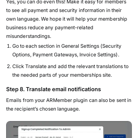
Yes, you can do even this! Make it easy for members
to see all payment and security information in their
own language. We hope it will help your membership
business reduce any payment-related
misunderstandings.
Go to each section in General Settings (Security
Options, Payment Gateways, Invoice Settings).
Click Translate and add the relevant translations to
the needed parts of your memberships site.
Step 8. Translate email notifications
Emails from your ARMember plugin can also be sent in
the recipient’s chosen language.