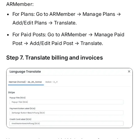
ARMember:
For Plans: Go to ARMember → Manage Plans →
Add/Edit Plans → Translate.
For Paid Posts: Go to ARMember → Manage Paid
Post → Add/Edit Paid Post → Translate.
Step 7. Translate billing and invoices