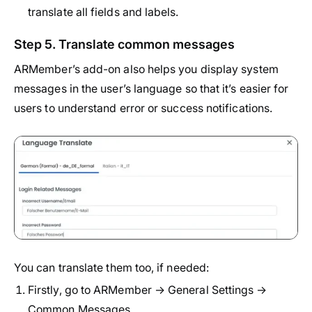
translate all fields and labels.
Step 5. Translate common messages
ARMember’s add-on also helps you display system
messages in the user’s language so that it’s easier for
users to understand error or success notifications.
You can translate them too, if needed:
Firstly, go to ARMember → General Settings →
Common Messages.