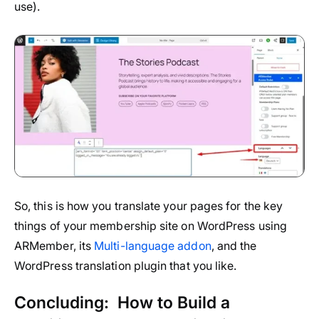
use).
So, this is how you translate your pages for the key
things of your membership site on WordPress using
ARMember, its
Multi-language addon
, and the
WordPress translation plugin that you like.
Concluding: How to Build a