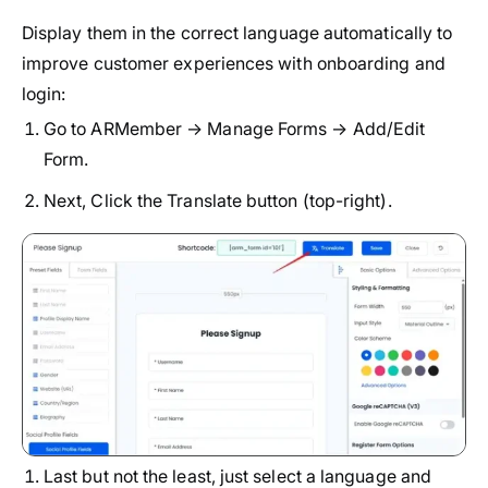
Display them in the correct language automatically to
improve customer experiences with onboarding and
login:
Go to ARMember → Manage Forms → Add/Edit
Form.
Next, Click the Translate button (top-right).
Last but not the least, just select a language and