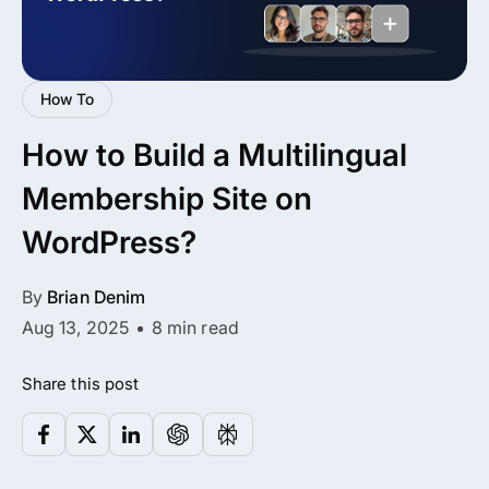
All Addons.
Zero Extra Cost.
How To
No separate addon purchases. Get the
How to Build a Multilingual
complete ARMember experience in one
package.
Membership Site on
Memberships, Courses & Subscriptions
WordPress?
Advanced Content Protection
By
Brian Denim
62+ inbuilt addons
Aug 13, 2025
8 min read
22+ Payment Gateways
Share this post
Get ARMember Now