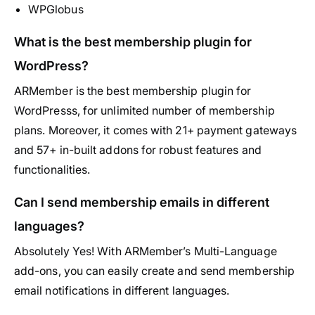
WPGlobus
What is the best membership plugin for
WordPress?
ARMember is the best membership plugin for
WordPresss, for unlimited number of membership
plans. Moreover, it comes with 21+ payment gateways
and 57+ in-built addons for robust features and
functionalities.
Can I send membership emails in different
languages?
Absolutely Yes! With ARMember’s Multi-Language
add-ons, you can easily create and send membership
email notifications in different languages.