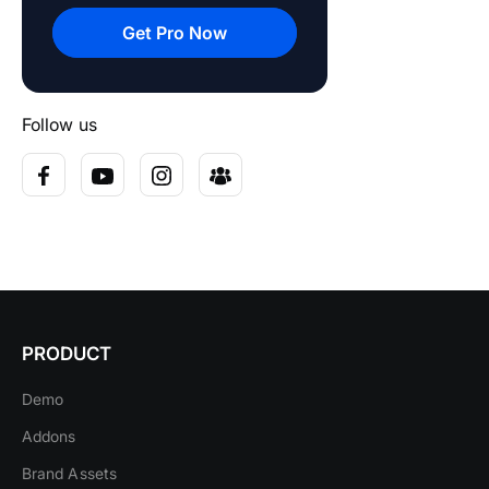
Get Pro Now
Follow us
PRODUCT
Demo
Addons
Brand Assets