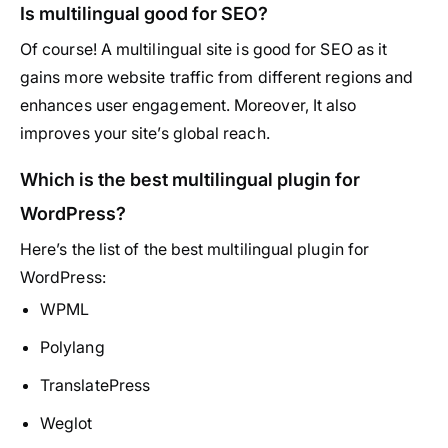
Is multilingual good for SEO?
Of course! A multilingual site is good for SEO as it
gains more website traffic from different regions and
enhances user engagement. Moreover, It also
improves your site’s global reach.
Which is the best multilingual plugin for
WordPress?
Here’s the list of the best multilingual plugin for
WordPress:
WPML
Polylang
TranslatePress
Weglot