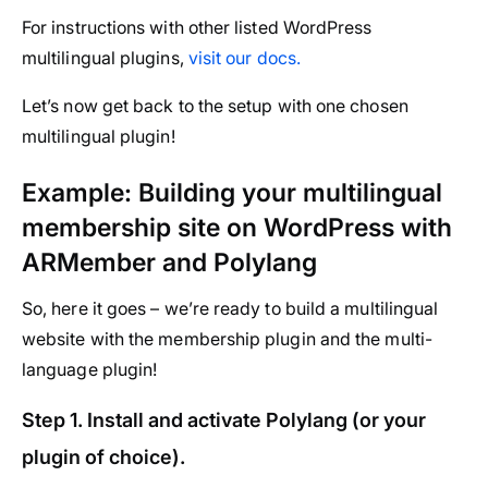
For instructions with other listed WordPress
multilingual plugins,
visit our docs.
Let’s now get back to the setup with one chosen
multilingual plugin!
Example: Building your multilingual
membership site on WordPress with
ARMember and Polylang
So, here it goes – we’re ready to build a multilingual
website with the membership plugin and the multi-
language plugin!
Step 1. Install and activate Polylang (or your
plugin of choice).