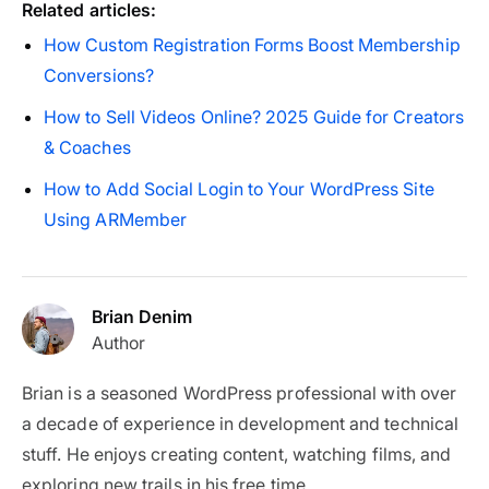
Related articles:
How Custom Registration Forms Boost Membership
Conversions?
How to Sell Videos Online? 2025 Guide for Creators
& Coaches
How to Add Social Login to Your WordPress Site
Using ARMember
Brian Denim
Author
Brian is a seasoned WordPress professional with over
a decade of experience in development and technical
stuff. He enjoys creating content, watching films, and
exploring new trails in his free time.