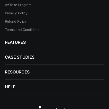
Affiliate Program
Privacy Policy
Refund Policy
Terms and Conditions
FEATURES
CASE STUDIES
RESOURCES
HELP