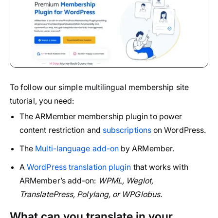
To follow our simple multilingual membership site
tutorial, you need:
The ARMember membership plugin to power
content restriction and
subscriptions
on WordPress.
The
Multi-language add-on
by ARMember.
A
WordPress translation plugin
that works with
ARMember’s add-on:
WPML, Weglot,
TranslatePress, Polylang, or WPGlobus.
What can you translate in your