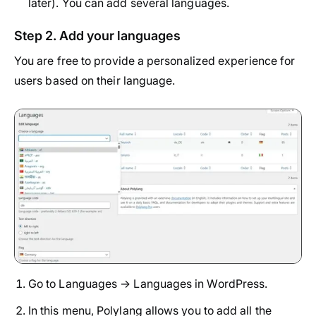
later). You can add several languages.
Step 2. Add your languages
You are free to provide a personalized experience for
users based on their language.
Go to Languages → Languages in WordPress.
In this menu, Polylang allows you to add all the