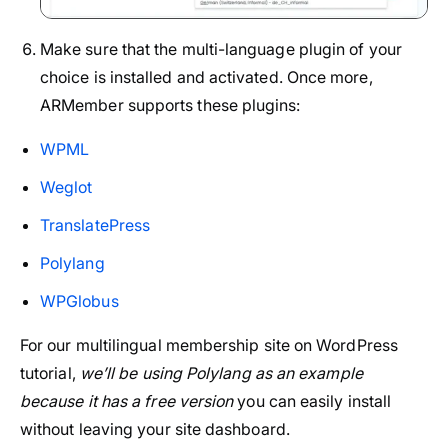
Make sure that the multi-language plugin of your
choice is installed and activated. Once more,
ARMember supports these plugins:
WPML
Weglot
TranslatePress
Polylang
WPGlobus
For our multilingual membership site on WordPress
tutorial,
we’ll be using Polylang as an example
because it has a free version
you can easily install
without leaving your site dashboard.