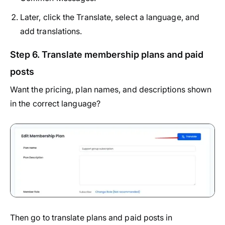
Later, click the Translate, select a language, and
add translations.
Step 6. Translate membership plans and paid
posts
Want the pricing, plan names, and descriptions shown
in the correct language?
Then go to translate plans and paid posts in