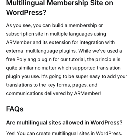
Multilingual Membership Site on
WordPress?
As you see, you can build a membership or
subscription site in multiple languages using
ARMember and its extension for integration with
external multilanguage plugins. While we’ve used a
free Polylang plugin for our tutorial, the principle is
quite similar no matter which supported translation
plugin you use. It’s going to be super easy to add your
translations to the key forms, pages, and
communications delivered by ARMember!
FAQs
Are multilingual sites allowed in WordPress?
Yes! You can create multilingual sites in WordPress.