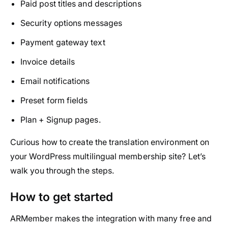
Paid post titles and descriptions
Security options messages
Payment gateway text
Invoice details
Email notifications
Preset form fields
Plan + Signup pages.
Curious how to create the translation environment on
your WordPress multilingual membership site? Let’s
walk you through the steps.
How to get started
ARMember makes the integration with many free and