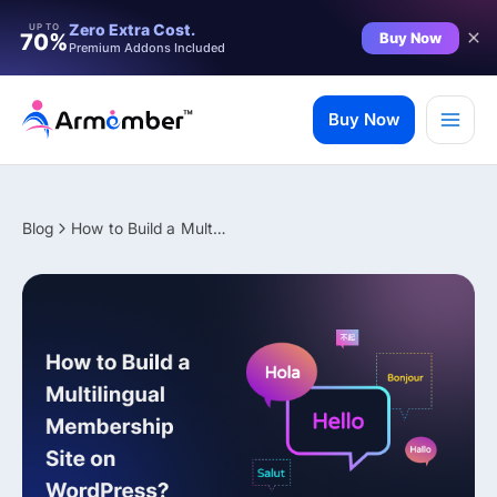
Filter
Zero Extra Cost.
UP TO
Buy Now
70%
Premium Addons Included
Skip
to
Buy Now
content
Blog
How to Build a Multilingual Membership Site on WordPress?
✨ Premium Addon Included