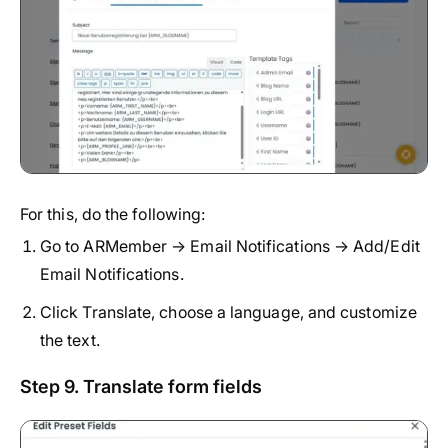
For this, do the following:
Go to ARMember → Email Notifications → Add/Edit
Email Notifications.
Click Translate, choose a language, and customize
the text.
Step 9. Translate form fields