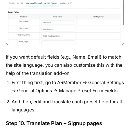
If you want default fields (e.g., Name, Email) to match
the site language, you can also customize this with the
help of the translation add-on.
First thing first, go to ARMember → General Settings
→ General Options → Manage Preset Form Fields.
And then, edit and translate each preset field for all
languages.
Step 10. Translate Plan + Signup pages