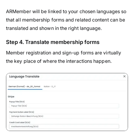
ARMember will be linked to your chosen languages so
that all membership forms and related content can be
translated and shown in the right language.
Step 4. Translate membership forms
Member registration and sign-up forms are virtually
the key place of where the interactions happen.