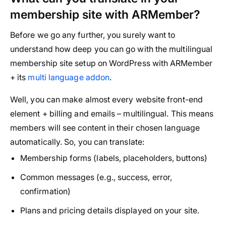
membership site with ARMember?
Before we go any further, you surely want to
understand how deep you can go with the multilingual
membership site setup on WordPress with ARMember
+ its
multi language addon
.
Well, you can make almost every website front-end
element + billing and emails – multilingual. This means
members will see content in their chosen language
automatically. So, you can translate:
Membership forms (labels, placeholders, buttons)
Common messages (e.g., success, error,
confirmation)
Plans and pricing details displayed on your site.