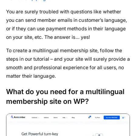
You are surely troubled with questions like whether
you can send member emails in customer’s language,
or if they can use payment methods in their language
on your site, etc. The answer is… yes!
To create a multilingual membership site, follow the
steps in our tutorial – and your site will surely provide a
smooth and professional experience for all users, no
matter their language.
What do you need for a multilingual
membership site on WP?