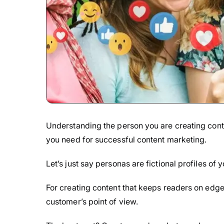
Understanding the person you are creating cont
you need for successful content marketing.
Let’s just say personas are fictional profiles of
For creating content that keeps readers on edge 
customer’s point of view.