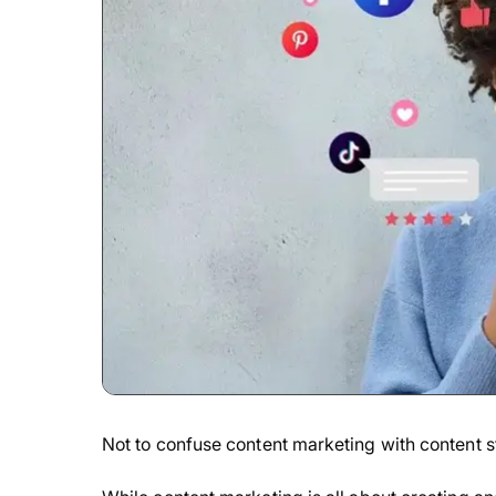
Not to confuse content marketing with content st