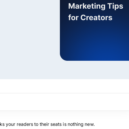
ARMember experience in one p
Memberships, Courses & Subscr
Advanced Content Protection
62+ inbuilt addons
22+ Payment Gateways
Get ARMember Now
oks your readers to their seats is nothing new.