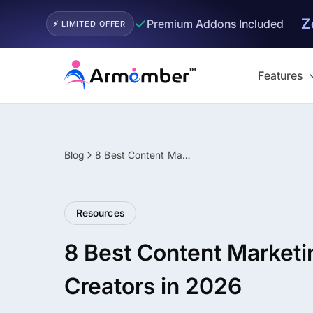
Z
✓
Premium Addons Included
⚡ LIMITED OFFER
Skip
to
Features
content
Blog
8 Best Content Marketing Tips for Creators in 2026
Filter
Resources
8 Best Content Marketin
Creators in 2026