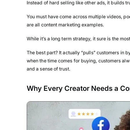
Instead of hard selling like other ads, it builds t
You must have come across multiple videos, pod
are all content marketing examples.
While it’s a long term strategy, it sure is the mo
The best part? It actually “pulls” customers in 
when the time comes for buying, customers alway
and a sense of trust.
Why Every Creator Needs a Co