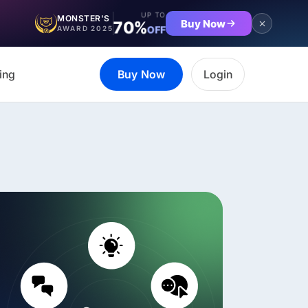
UP TO
MONSTER'S
Buy Now
70%
OFF
AWARD 2025
ing
Buy Now
Login
et the complete