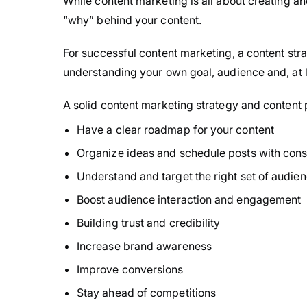
While content marketing is all about creating an
“why” behind your content.
For successful content marketing, a content strate
understanding your own goal, audience and, at l
A solid content marketing strategy and content p
Have a clear roadmap for your content
Organize ideas and schedule posts with cons
Understand and target the right set of audie
Boost audience interaction and engagement
Building trust and credibility
Increase brand awareness
Improve conversions
Stay ahead of competitions