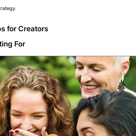
trategy.
s for Creators
ing For