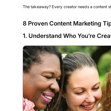
The takeaway? Every creator needs a content s
8 Proven Content Marketing Tip
1. Understand Who You’re Creat