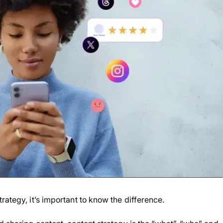
rategy, it’s important to know the difference.