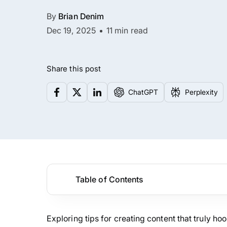
By
Brian Denim
Dec 19, 2025
11 min read
Share this post
ChatGPT
Perplexity
Table of Contents
Exploring tips for creating content that truly ho