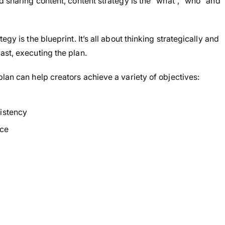
d sharing content, content strategy is the “what”, “who” and
gy is the blueprint. It’s all about thinking strategically and
ast, executing the plan.
lan can help creators achieve a variety of objectives:
istency
nce