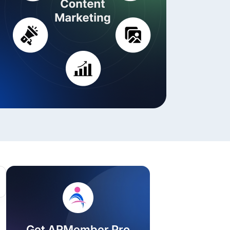
ackage.
iptions
Get ARMember Pro