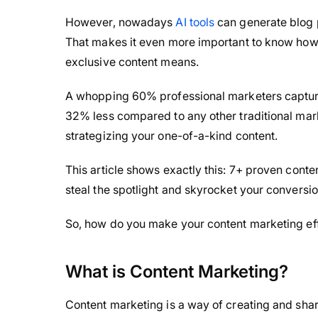
However, nowadays
AI tools
can generate blog po
That makes it even more important to know how 
exclusive content means.
A whopping 60% professional marketers capture 
32% less compared to any other traditional mark
strategizing your one-of-a-kind content.
This article shows exactly this: 7+ proven conte
steal the spotlight and skyrocket your conversio
So, how do you make your content marketing effor
What is Content Marketing?
Content marketing is a way of creating and shari