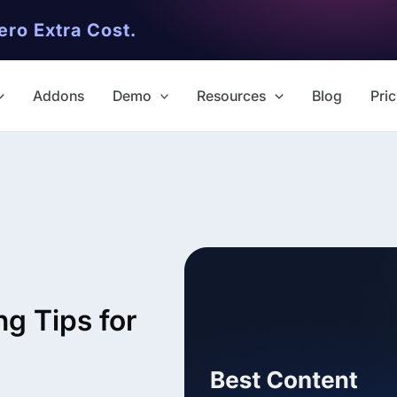
ero Extra Cost.
Addons
Demo
Resources
Blog
Pric
✨ Premium Addon Included
All Addons.
g Tips for
Zero Extra Cost.
No separate addon purchases. G