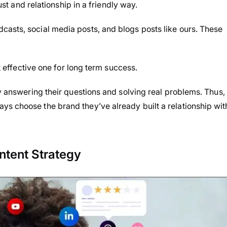
rust and relationship in a friendly way.
casts, social media posts, and blogs posts like ours. These
st effective one for long term success.
by answering their questions and solving real problems. Thus,
s choose the brand they’ve already built a relationship wit
ntent Strategy