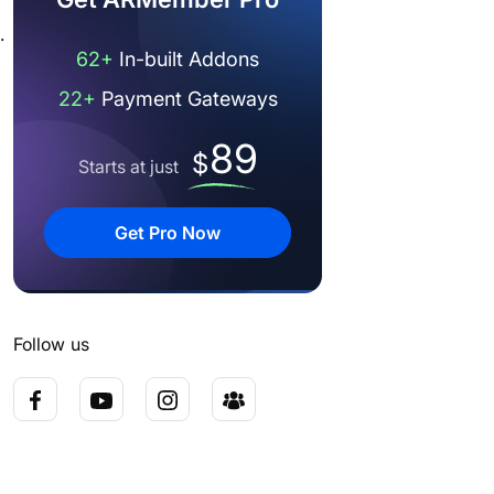
.
62+
In-built Addons
22+
Payment Gateways
89
$
Starts at just
Get Pro Now
Follow us