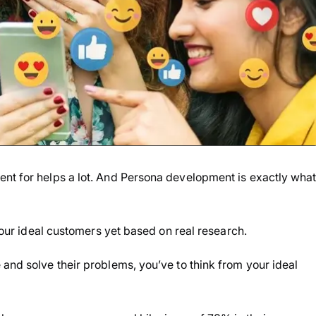
ent for helps a lot. And Persona development is exactly wha
 your ideal customers yet based on real research.
and solve their problems, you’ve to think from your ideal