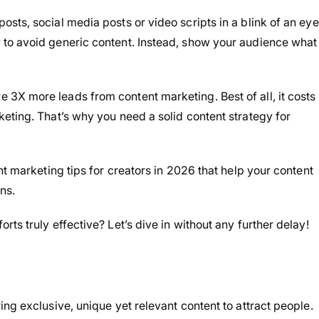
sts, social media posts or video scripts in a blink of an eye
to avoid generic content. Instead, show your audience what
3X more leads from content marketing. Best of all, it costs
eting. That’s why you need a solid content strategy for
nt marketing tips for creators in 2026 that help your content
ns.
ts truly effective? Let’s dive in without any further delay!
ng exclusive, unique yet relevant content to attract people.