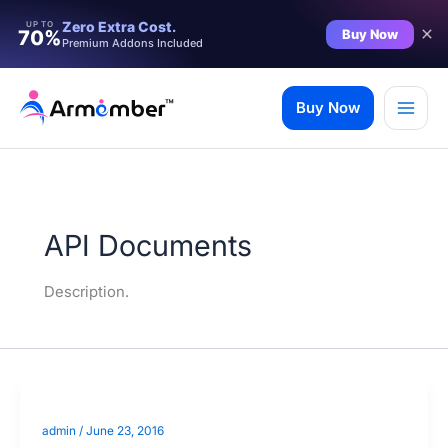
Zero Extra Cost.
UP TO
Buy Now
70%
Premium Addons Included
Skip
to
Buy Now
content
API Documents
Description.
admin
/
June 23, 2016