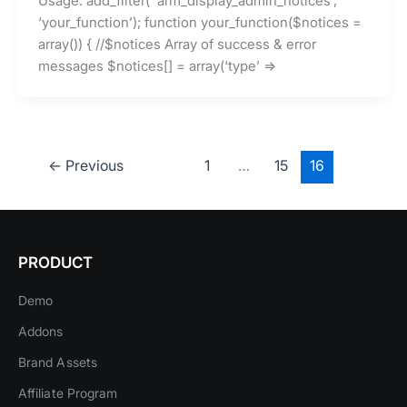
Usage: add_filter( ‘arm_display_admin_notices’,
‘your_function’); function your_function($notices =
array()) { //$notices Array of success & error
messages $notices[] = array(‘type’ =>
←
Previous
1
…
15
16
PRODUCT
Demo
Addons
Brand Assets
Affiliate Program