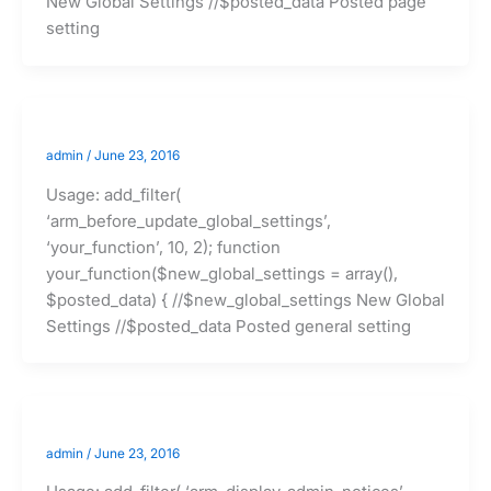
New Global Settings //$posted_data Posted page
setting
admin
/
June 23, 2016
Usage: add_filter(
‘arm_before_update_global_settings’,
‘your_function’, 10, 2); function
your_function($new_global_settings = array(),
$posted_data) { //$new_global_settings New Global
Settings //$posted_data Posted general setting
admin
/
June 23, 2016