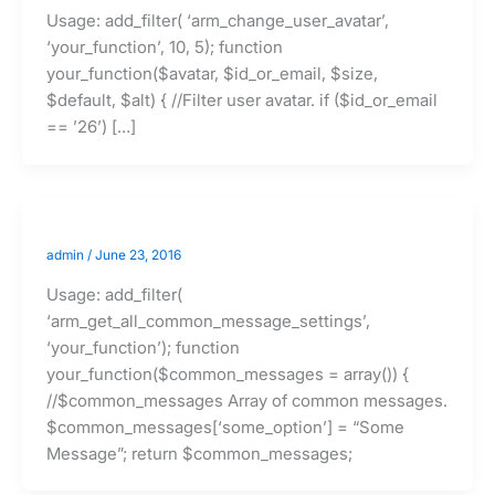
Usage: add_filter( ‘arm_change_user_avatar’,
‘your_function’, 10, 5); function
your_function($avatar, $id_or_email, $size,
$default, $alt) { //Filter user avatar. if ($id_or_email
== ’26’) […]
admin
/
June 23, 2016
Usage: add_filter(
‘arm_get_all_common_message_settings’,
‘your_function’); function
your_function($common_messages = array()) {
//$common_messages Array of common messages.
$common_messages[‘some_option’] = “Some
Message”; return $common_messages;