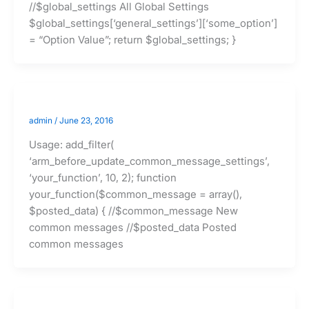
//$global_settings All Global Settings
$global_settings[‘general_settings’][‘some_option’]
= “Option Value”; return $global_settings; }
admin
/
June 23, 2016
Usage: add_filter(
‘arm_before_update_common_message_settings’,
‘your_function’, 10, 2); function
your_function($common_message = array(),
$posted_data) { //$common_message New
common messages //$posted_data Posted
common messages