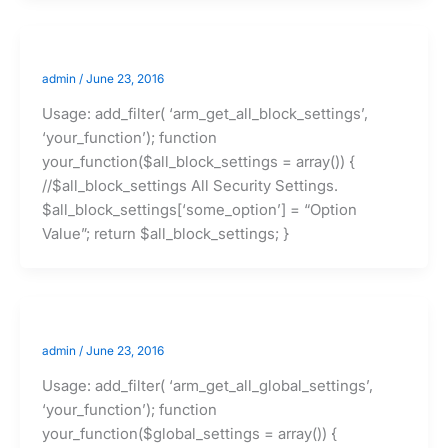
admin
/
June 23, 2016
Usage: add_filter( ‘arm_get_all_block_settings’,
‘your_function’); function
your_function($all_block_settings = array()) {
//$all_block_settings All Security Settings.
$all_block_settings[‘some_option’] = “Option
Value”; return $all_block_settings; }
admin
/
June 23, 2016
Usage: add_filter( ‘arm_get_all_global_settings’,
‘your_function’); function
your_function($global_settings = array()) {