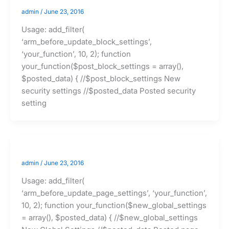
admin
/
June 23, 2016
Usage: add_filter(
‘arm_before_update_block_settings’,
‘your_function’, 10, 2); function
your_function($post_block_settings = array(),
$posted_data) { //$post_block_settings New
security settings //$posted_data Posted security
setting
admin
/
June 23, 2016
Usage: add_filter(
‘arm_before_update_page_settings’, ‘your_function’,
10, 2); function your_function($new_global_settings
= array(), $posted_data) { //$new_global_settings