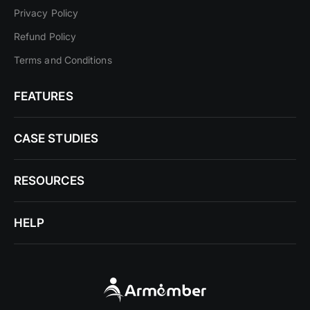
Privacy Policy
Refund Policy
Terms and Conditions
FEATURES
CASE STUDIES
RESOURCES
HELP